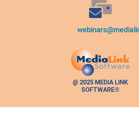
webinars@mediali
@ 2025 MEDIA LINK
SOFTWARE®