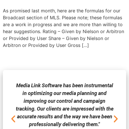
As promised last month, here are the formulas for our
Broadcast section of MLS. Please note; these formulas
are a work in progress and we are more than willing to
hear suggestions. Rating – Given by Nielson or Arbitron
or Provided by User Share – Given by Nielson or
Arbitron or Provided by User Gross […]
Media Link Software has been instrumental
in optimizing our media planning and
improving our control and campaign
tracking. Our clients are impressed with the
accurate results and the way we have been
professionally delivering them."