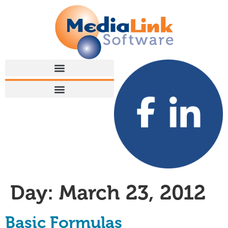
Day:
March 23, 2012
Basic Formulas