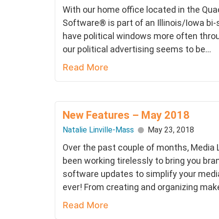
With our home office located in the Quad
Software® is part of an Illinois/Iowa bi
have political windows more often thro
our political advertising seems to be...
Read More
New Features – May 2018
Natalie Linville-Mass
May 23, 2018
Over the past couple of months, Media
been working tirelessly to bring you bra
software updates to simplify your med
ever! From creating and organizing make
Read More