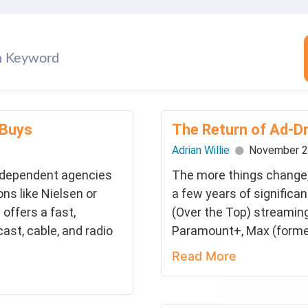
 Buys
The Return of Ad-D
Adrian Willie
November 2
ndependent agencies
The more things change,
ns like Nielsen or
a few years of significa
offers a fast,
(Over the Top) streaming
cast, cable, and radio
Paramount+, Max (former
Read More