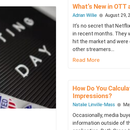
What’s New in OTT 
Adrian Willie
August 29, 
It’s no secret that Netfl
in recent months. They w
hit the market and were 
other streamers...
Read More
How Do You Calcula
Impressions?
Natalie Linville-Mass
May
Occasionally, media buye
information outside of t