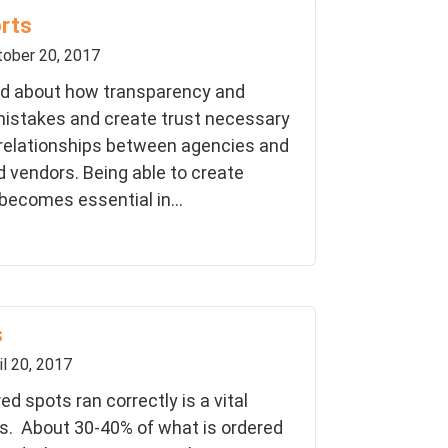
orts
ober 20, 2017
lked about how transparency and
istakes and create trust necessary
 relationships between agencies and
d vendors. Being able to create
 becomes essential in...
s
il 20, 2017
ed spots ran correctly is a vital
s. About 30-40% of what is ordered