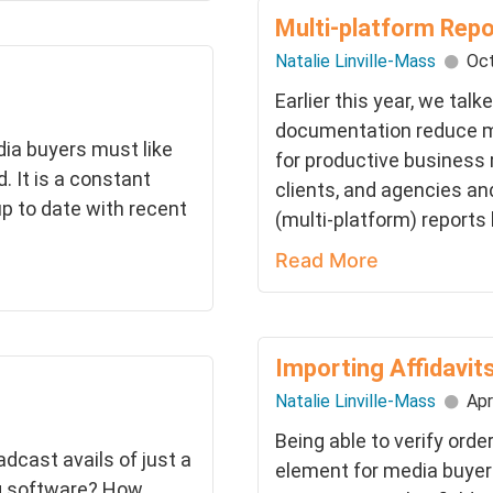
Multi-platform Rep
Natalie Linville-Mass
Oct
Earlier this year, we ta
documentation reduce m
dia buyers must like
for productive business
. It is a constant
clients, and agencies an
p to date with recent
(multi-platform) reports
Read More
Importing Affidavit
Natalie Linville-Mass
Apr
Being able to verify order
dcast avails of just a
element for media buyer
ng software? How