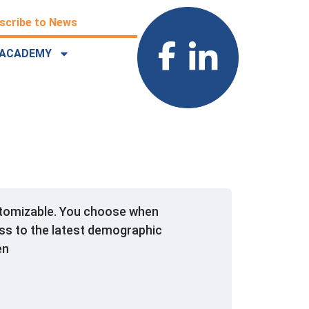
scribe to News
ACADEMY
ustomizable. You choose when
ss to the latest demographic
en