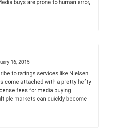
 Media buys are prone to human error,
uary 16, 2015
be to ratings services like Nielsen
s come attached with a pretty hefty
license fees for media buying
ltiple markets can quickly become