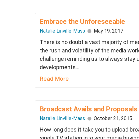
Embrace the Unforeseeable
Natalie Linville-Mass
May 19, 2017
There is no doubt a vast majority of me
the rush and volatility of the media world
challenge reminding us to always stay u
developments...
Read More
Broadcast Avails and Proposals
Natalie Linville-Mass
October 21, 2015
How long does it take you to upload broa
single TV station into your media buyi