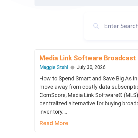
Media Link Software Broadcast
Maggie Stahl
July 30, 2026
How to Spend Smart and Save Big As i
move away from costly data subscriptio
ComScore, Media Link Software® (MLS) 
centralized alternative for buying broad
inventory....
Read More