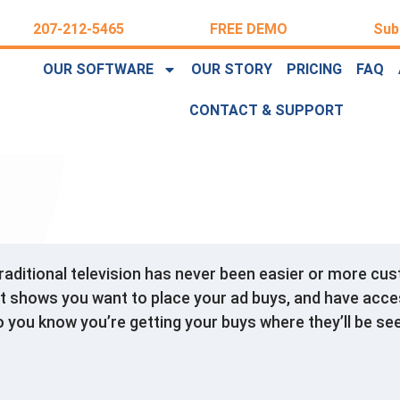
207-212-5465
FREE DEMO
Sub
OUR SOFTWARE
OUR STORY
PRICING
FAQ
CONTACT & SUPPORT
traditional television has never been easier or more c
t shows you want to place your ad buys, and have acce
o you know you’re getting your buys where they’ll be se