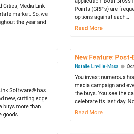
application. Both Gross 
 Cities, Media Link
Points (GRP’s) are frequ
-state market. So, we
options against each...
ughout the year and
Read More
New Feature: Post-
Natalie Linville-Mass
Oct
You invest numerous hour
media campaign and eve
 Link Software® has
the buys. You see the ca
nd new, cutting edge
celebrate its last day. Now
ia buys more than
Read More
 goods...