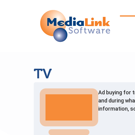
TV
Ad buying for 
and during wha
information, s