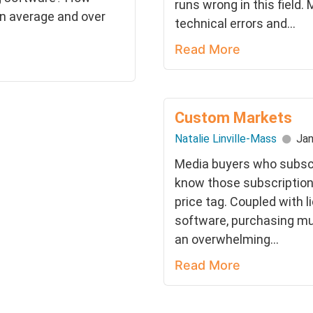
runs wrong in this field.
n average and over
technical errors and...
Read More
Custom Markets
Natalie Linville-Mass
Jan
Media buyers who subscri
know those subscription
price tag. Coupled with 
software, purchasing mu
an overwhelming...
Read More