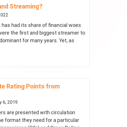
and Streaming?
2022
ix has had its share of financial woes
ere the first and biggest streamer to
dominant for many years. Yet, as
te Rating Points from
 6, 2019
rs are presented with circulation
he format they need for a particular