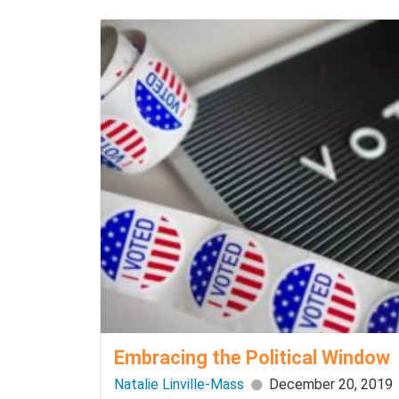
Embracing the Political Window
Natalie Linville-Mass
December 20, 2019