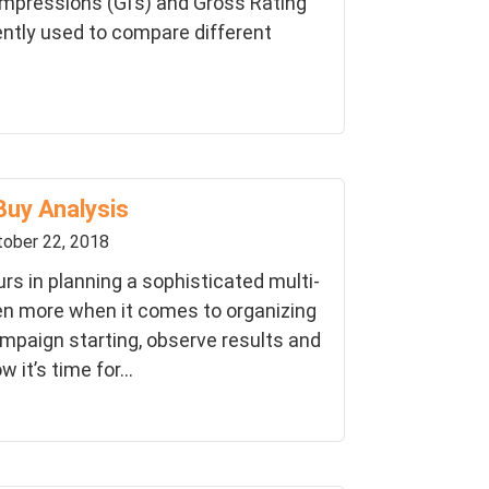
Impressions (GI’s) and Gross Rating
ently used to compare different
Buy Analysis
ober 22, 2018
s in planning a sophisticated multi-
n more when it comes to organizing
mpaign starting, observe results and
 it’s time for...