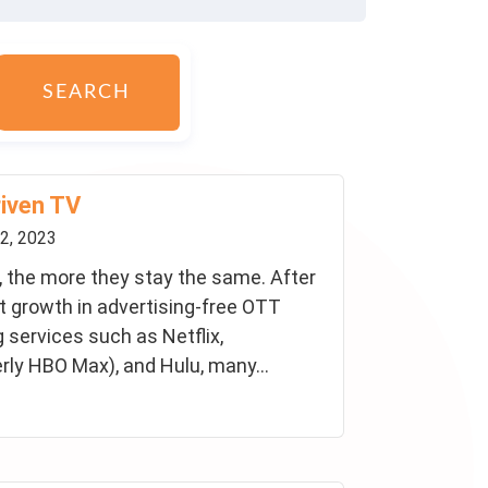
SEARCH
riven TV
2, 2023
 the more they stay the same. After
nt growth in advertising-free OTT
 services such as Netflix,
ly HBO Max), and Hulu, many...