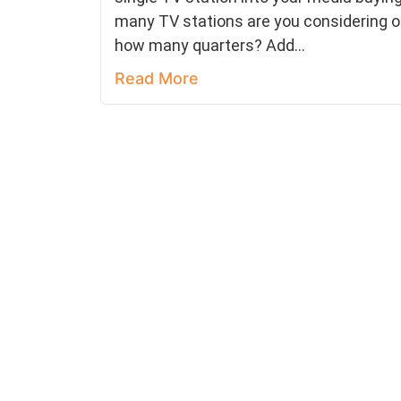
many TV stations are you considering o
how many quarters? Add...
Read More