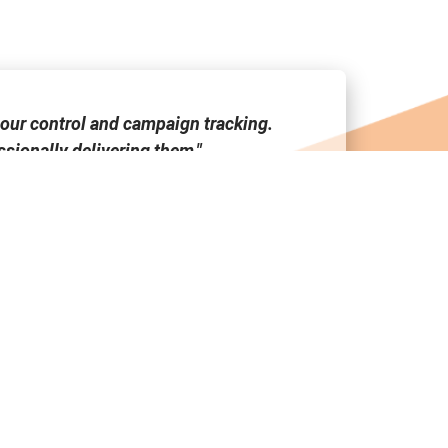
our control and campaign tracking.
"Media Link
sionally delivering them."
tool a