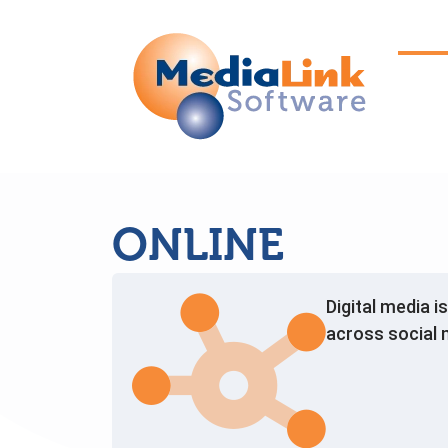
ONLINE
Digital media i
across social 