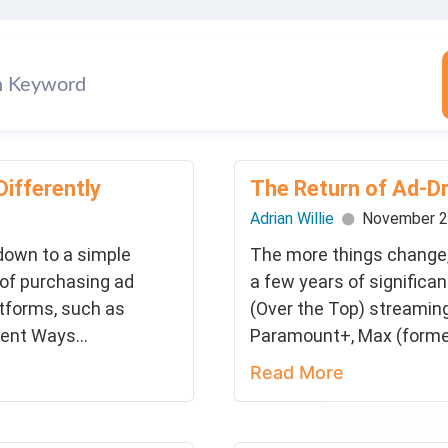
Differently
The Return of Ad-D
Adrian Willie
November 2
 down to a simple
The more things change,
 of purchasing ad
a few years of significa
atforms, such as
(Over the Top) streaming
rent Ways...
Paramount+, Max (former
Read More