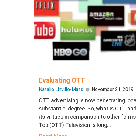
Evaluating OTT
Natalie Linville-Mass
November 21, 2019
OTT advertising is now penetrating loca
substantial degree. So, what is OTT an
its virtues in comparison to other form
Top (OTT) Television is long...