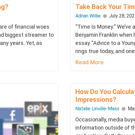
ng?
Take Back Your Tim
Adrian Willie
July 28, 20
hare of financial woes
“Time Is Money.” We’ve a
nd biggest streamer to
Benjamin Franklin when h
any years. Yet, as
essay “Advice to a Young 
rings true today, and one.
Read More
How Do You Calcula
Impressions?
Natalie Linville-Mass
May
Occasionally, media buye
information outside of t