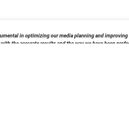
rumental in optimizing our media planning and improving 
 with the accurate results and the way we have been profes
Miguel Espinosa
Conexus Advertising Group
Publications