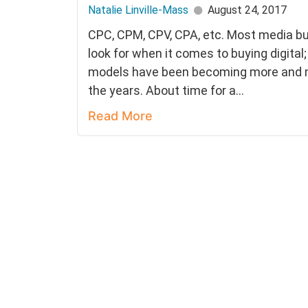
Natalie Linville-Mass
August 24, 2017
CPC, CPM, CPV, CPA, etc. Most media b
look for when it comes to buying digital
models have been becoming more and m
the years. About time for a...
Read More