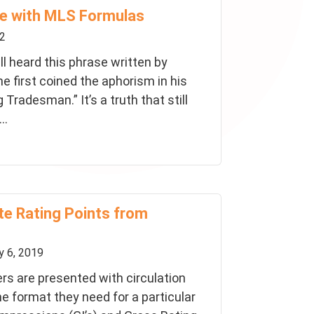
e with MLS Formulas
22
ll heard this phrase written by
e first coined the aphorism in his
Tradesman.” It’s a truth that still
..
te Rating Points from
 6, 2019
rs are presented with circulation
he format they need for a particular