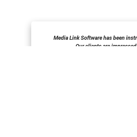
one of the few
Media Link Software has been inst
Our clients are impressed
FEATURES
ACADEMY
The Comparative
Marketing Trends
Buyer’s Advantage