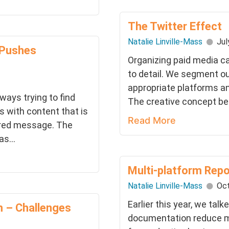
The Twitter Effect
Natalie Linville-Mass
Jul
 Pushes
Organizing paid media c
to detail. We segment ou
appropriate platforms an
ways trying to find
The creative concept bec
with content that is
Read More
sired message. The
s...
Multi-platform Rep
Natalie Linville-Mass
Oct
Earlier this year, we ta
m – Challenges
documentation reduce m