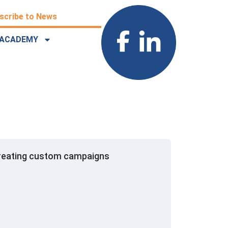
scribe to News
ACADEMY
r creating custom campaigns