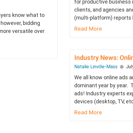
for productive business
clients, and agencies an
uyers know what to
(multi-platform) reports
; however, bidding
Read More
ore versatile over
Industry News: Onli
Natalie Linville-Mass
Jul
We all know online ads 
dominant year by year. T
ads! Industry experts ex
devices (desktop, TV, etc.)
Read More