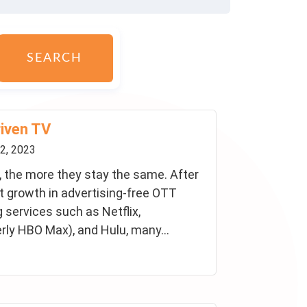
SEARCH
riven TV
2, 2023
 the more they stay the same. After
nt growth in advertising-free OTT
 services such as Netflix,
ly HBO Max), and Hulu, many...