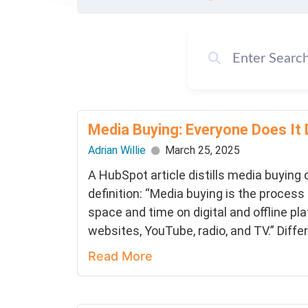
Media Buying: Everyone Does It 
Adrian Willie
March 25, 2025
A HubSpot article distills media buying
definition: “Media buying is the process
space and time on digital and offline pl
websites, YouTube, radio, and TV.” Diffe
Read More