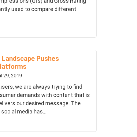
Impressions (GI’s) and Gross Rating
ently used to compare different
ng Landscape Pushes
latforms
il 29, 2019
sers, we are always trying to find
nsumer demands with content that is
elivers our desired message. The
 social media has...