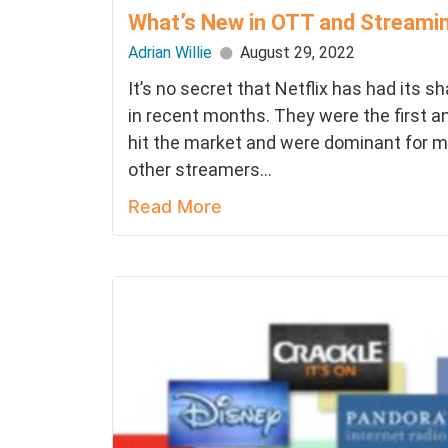
What’s New in OTT and Streami
Adrian Willie
August 29, 2022
It’s no secret that Netflix has had its s
in recent months. They were the first a
hit the market and were dominant for m
other streamers...
Read More