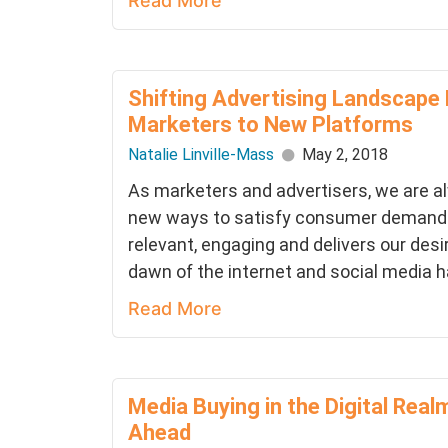
Read More
Shifting Advertising Landscape
Marketers to New Platforms
Natalie Linville-Mass
May 2, 2018
As marketers and advertisers, we are al
new ways to satisfy consumer demands 
relevant, engaging and delivers our de
dawn of the internet and social media ha
Read More
Media Buying in the Digital Real
Ahead