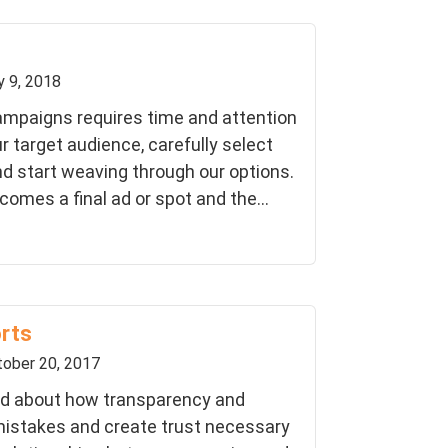
y 9, 2018
ampaigns requires time and attention
r target audience, carefully select
d start weaving through our options.
omes a final ad or spot and the...
orts
ober 20, 2017
lked about how transparency and
istakes and create trust necessary