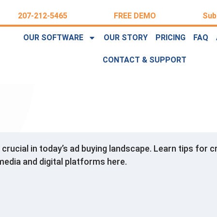
207-212-5465
FREE DEMO
Sub
OUR SOFTWARE
OUR STORY
PRICING
FAQ
CONTACT & SUPPORT
s crucial in today’s ad buying landscape. Learn tips fo
media and digital platforms here.