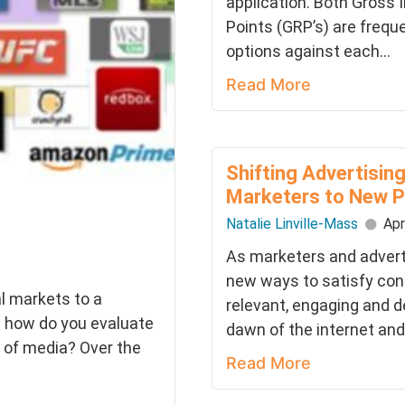
application. Both Gross 
Points (GRP’s) are frequ
options against each...
Read More
Shifting Advertisi
Marketers to New P
Natalie Linville-Mass
Apr
As marketers and adverti
new ways to satisfy co
l markets to a
relevant, engaging and d
d how do you evaluate
dawn of the internet and
s of media? Over the
Read More