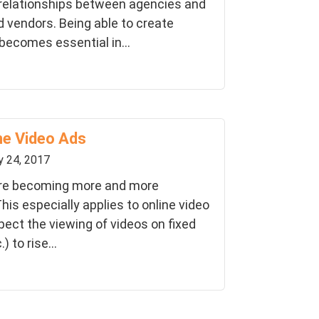
 relationships between agencies and
d vendors. Being able to create
 becomes essential in...
ne Video Ads
y 24, 2017
are becoming more and more
his especially applies to online video
pect the viewing of videos on fixed
 to rise...