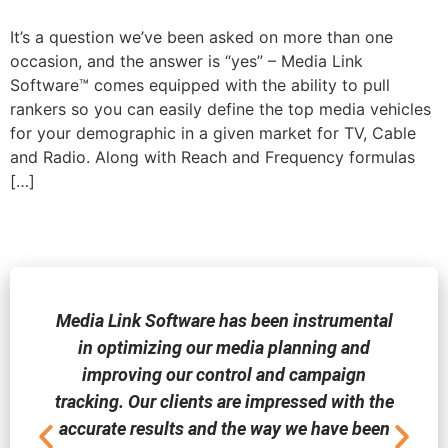
It’s a question we’ve been asked on more than one
occasion, and the answer is “yes” – Media Link
Software™ comes equipped with the ability to pull
rankers so you can easily define the top media vehicles
for your demographic in a given market for TV, Cable
and Radio. Along with Reach and Frequency formulas
[…]
Media Link Software has been instrumental
in optimizing our media planning and
improving our control and campaign
tracking. Our clients are impressed with the
accurate results and the way we have been