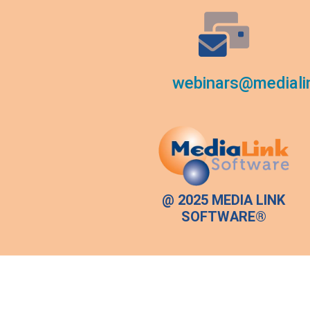
webinars@mediali
@ 2025 MEDIA LINK
SOFTWARE®