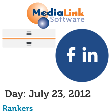
Day:
July 23, 2012
Rankers