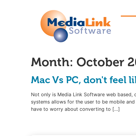
Month:
October 2
Mac Vs PC, don't feel l
Not only is Media Link Software web based, 
systems allows for the user to be mobile and 
have to worry about converting to […]