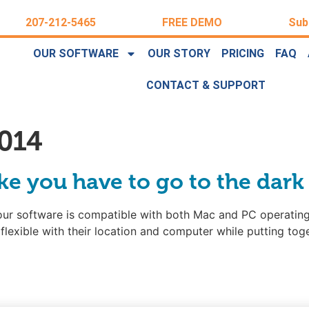
207-212-5465
FREE DEMO
Sub
OUR SOFTWARE
OUR STORY
PRICING
FAQ
CONTACT & SUPPORT
014
ike you have to go to the dark
our software is compatible with both Mac and PC operating
flexible with their location and computer while putting tog