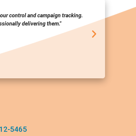
our control and campaign tracking.
"Media Link
sionally delivering them."
tool a
12-5465