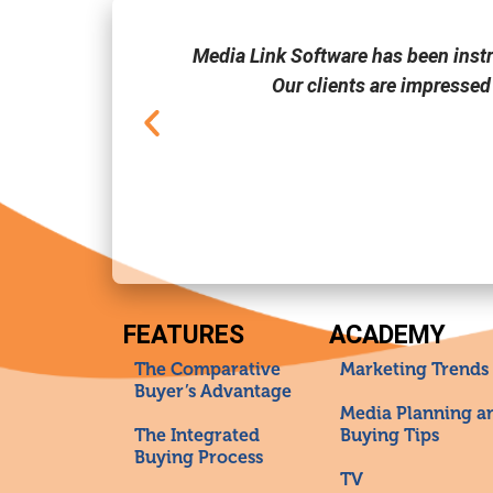
one of the few
Media Link Software has been inst
Our clients are impressed
FEATURES
ACADEMY
The Comparative
Marketing Trends
Buyer’s Advantage
Media Planning a
The Integrated
Buying Tips
Buying Process
TV