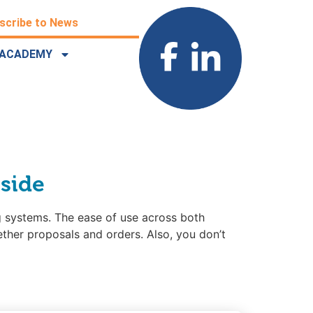
scribe to News
ACADEMY
 side
 systems. The ease of use across both
ether proposals and orders. Also, you don’t