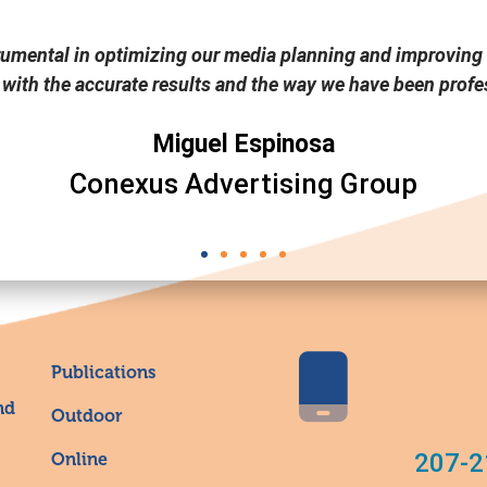
rumental in optimizing our media planning and improving 
 with the accurate results and the way we have been profes
Miguel Espinosa
Conexus Advertising Group
Publications
nd
Outdoor
207-2
Online