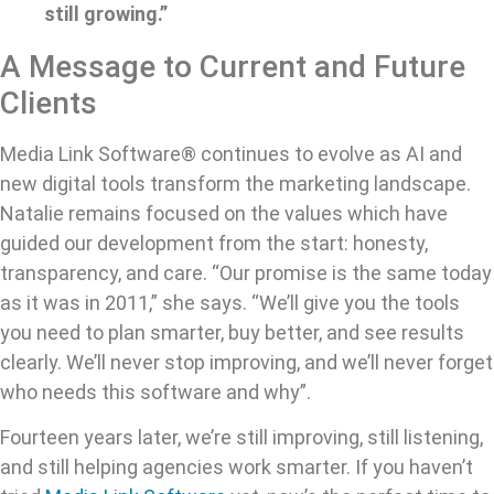
still growing.”
A Message to Current and Future
Clients
Media Link Software® continues to evolve as AI and
new digital tools transform the marketing landscape.
Natalie remains focused on the values which have
guided our development from the start: honesty,
transparency, and care. “Our promise is the same today
as it was in 2011,” she says. “We’ll give you the tools
you need to plan smarter, buy better, and see results
clearly. We’ll never stop improving, and we’ll never forget
who needs this software and why”.
Fourteen years later, we’re still improving, still listening,
and still helping agencies work smarter. If you haven’t