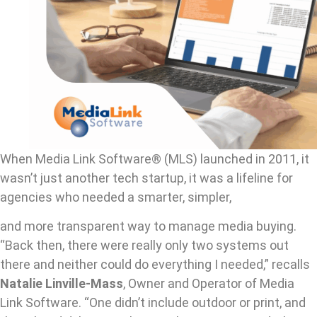
When Media Link Software® (MLS) launched in 2011, it
wasn’t just another tech startup, it was a lifeline for
agencies who needed a smarter, simpler,
and more transparent way to manage media buying.
“Back then, there were really only two systems out
there and neither could do everything I needed,” recalls
Natalie Linville-Mass
, Owner and Operator of Media
Link Software. “One didn’t include outdoor or print, and