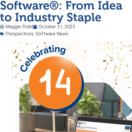
Software®: From Idea
to Industry Staple
Maggie Stahl
October 31, 2025
Perspectives
,
Software News