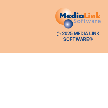
@ 2025 MEDIA LINK
SOFTWARE®