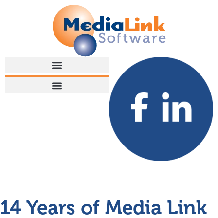
14 Years of Media Link