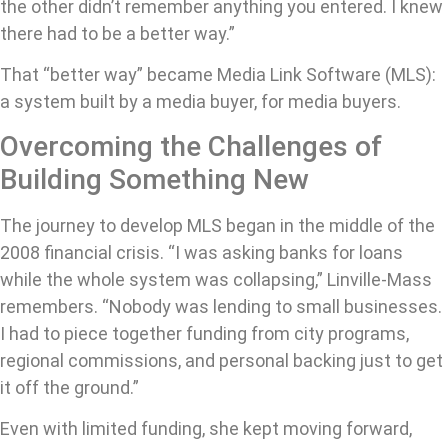
the other didn’t remember anything you entered. I knew
there had to be a better way.”
That “better way” became Media Link Software (MLS):
a system built by a media buyer, for media buyers.
Overcoming the Challenges of
Building Something New
The journey to develop MLS began in the middle of the
2008 financial crisis. “I was asking banks for loans
while the whole system was collapsing,” Linville-Mass
remembers. “Nobody was lending to small businesses.
I had to piece together funding from city programs,
regional commissions, and personal backing just to get
it off the ground.”
Even with limited funding, she kept moving forward,