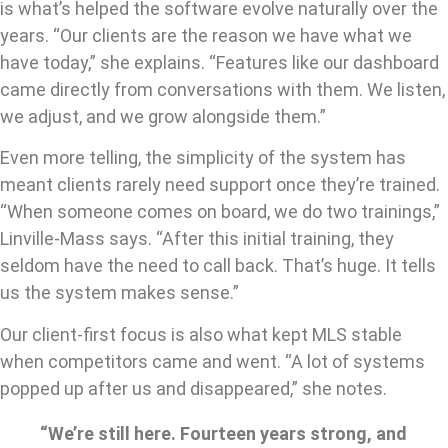
is what’s helped the software evolve naturally over the
years. “Our clients are the reason we have what we
have today,” she explains. “Features like our dashboard
came directly from conversations with them. We listen,
we adjust, and we grow alongside them.”
Even more telling, the simplicity of the system has
meant clients rarely need support once they’re trained.
“When someone comes on board, we do two trainings,”
Linville-Mass says. “After this initial training, they
seldom have the need to call back. That’s huge. It tells
us the system makes sense.”
Our client-first focus is also what kept MLS stable
when competitors came and went. “A lot of systems
popped up after us and disappeared,” she notes.
“We’re still here. Fourteen years strong, and