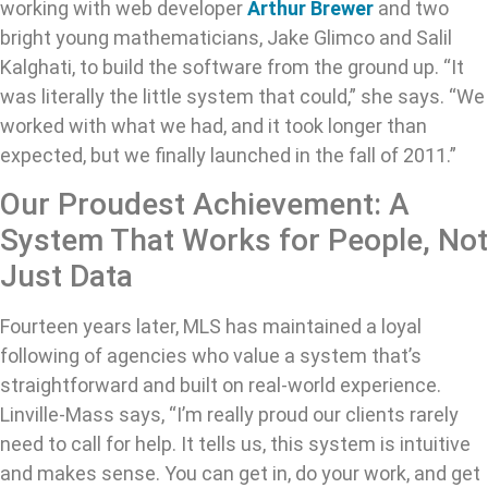
working with web developer
Arthur Brewer
and two
bright young mathematicians, Jake Glimco and Salil
Kalghati, to build the software from the ground up. “It
was literally the little system that could,” she says. “We
worked with what we had, and it took longer than
expected, but we finally launched in the fall of 2011.”
Our Proudest Achievement: A
System That Works for People, Not
Just Data
Fourteen years later, MLS has maintained a loyal
following of agencies who value a system that’s
straightforward and built on real-world experience.
Linville-Mass says, “I’m really proud our clients rarely
need to call for help. It tells us, this system is intuitive
and makes sense. You can get in, do your work, and get