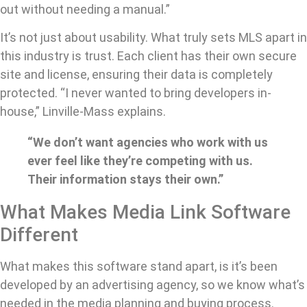
out without needing a manual.”
It’s not just about usability. What truly sets MLS apart in
this industry is trust. Each client has their own secure
site and license, ensuring their data is completely
protected. “I never wanted to bring developers in-
house,” Linville-Mass explains.
“We don’t want agencies who work with us
ever feel like they’re competing with us.
Their information stays their own.”
What Makes Media Link Software
Different
What makes this software stand apart, is it’s been
developed by an advertising agency, so we know what’s
needed in the media planning and buying process.