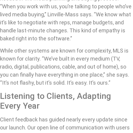
“When you work with us, you’re talking to people who’ve
lived media buying,” Linville-Mass says. “We know what
it’s like to negotiate with reps, manage budgets, and
handle last-minute changes. This kind of empathy is
baked right into the software.”
While other systems are known for complexity, MLS is
known for clarity. “We’ve built in every medium (TV,
radio, digital, publications, cable, and out of home), so
you can finally have everything in one place,” she says.
“It’s not flashy, but it’s solid. It’s easy. It’s ours.”
Listening to Clients, Adapting
Every Year
Client feedback has guided nearly every update since
our launch. Our open line of communication with users