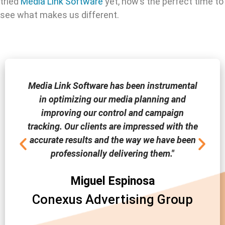
tried
Media Link Software
yet, now’s the perfect time to
see what makes us different.
Media Link Software has been instrumental
in optimizing our media planning and
improving our control and campaign
tracking. Our clients are impressed with the
accurate results and the way we have been
professionally delivering them."
Miguel Espinosa
Conexus Advertising Group