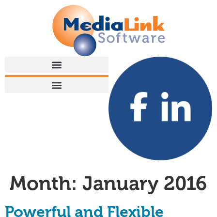
Month:
January 2016
Powerful and Flexible