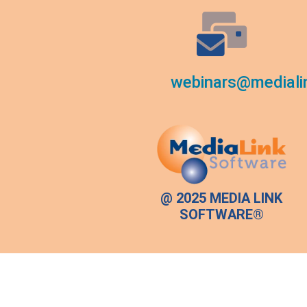
webinars@mediali
@ 2025 MEDIA LINK
SOFTWARE®