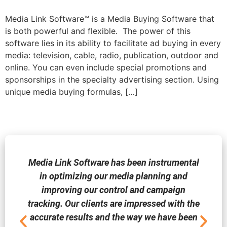
Media Link Software™ is a Media Buying Software that
is both powerful and flexible. The power of this
software lies in its ability to facilitate ad buying in every
media: television, cable, radio, publication, outdoor and
online. You can even include special promotions and
sponsorships in the specialty advertising section. Using
unique media buying formulas, […]
Media Link Software has been instrumental
in optimizing our media planning and
improving our control and campaign
tracking. Our clients are impressed with the
accurate results and the way we have been