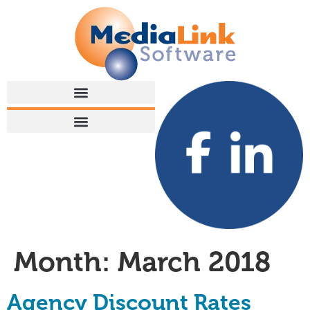
Month:
March 2018
Agency Discount Rates