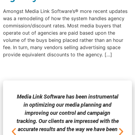
Amongst Media Link Software’s® more recent updates
was a remodeling of how the system handles agency
commission/discount rates. Most media buyers that
operate out of agencies are paid based upon the
volume of the buys being placed rather than an hour
fee. In turn, many vendors selling advertising space
provide equivalent discounts to the agency. […]
Media Link Software has been instrumental
in optimizing our media planning and
improving our control and campaign
tracking. Our clients are impressed with the
accurate results and the way we have been