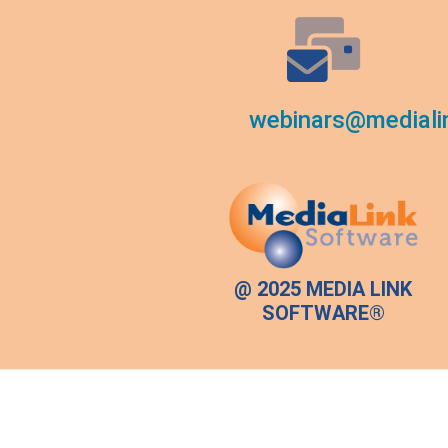
webinars@mediali
@ 2025 MEDIA LINK
SOFTWARE®