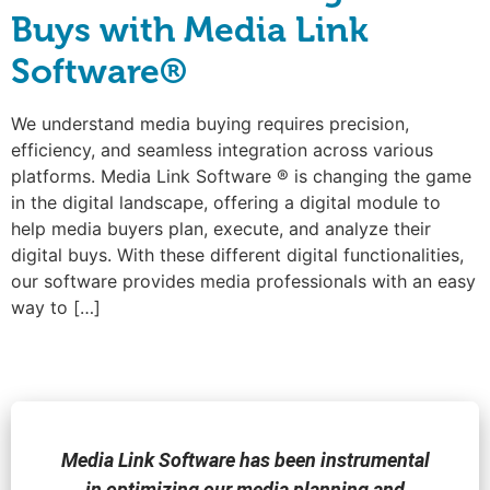
Buys with Media Link
Software®
We understand media buying requires precision,
efficiency, and seamless integration across various
platforms. Media Link Software ® is changing the game
in the digital landscape, offering a digital module to
help media buyers plan, execute, and analyze their
digital buys. With these different digital functionalities,
our software provides media professionals with an easy
way to […]
Media Link Software has been instrumental
in optimizing our media planning and