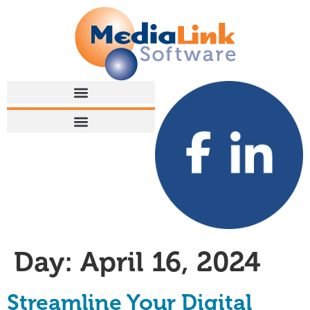
Day:
April 16, 2024
Streamline Your Digital