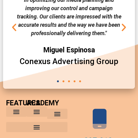
improving our control and campaign
tracking. Our clients are impressed with the
accurate results and the way we have been
professionally delivering them."
Miguel Espinosa
Conexus Advertising Group
FEATURES
ACADEMY
The Comparative Buyer’s Advantage
The Integrated Buying Process
Advantages for In-House Buyers
Marketing Trends
Media Planning and Buying Tips
Custom Reports
Software News