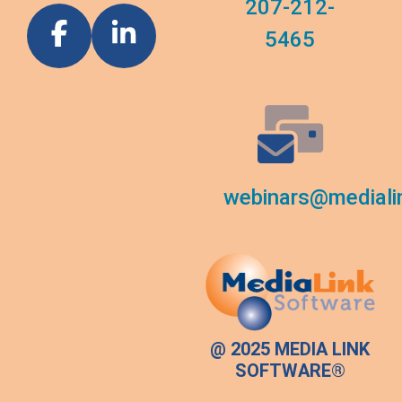
207-212-
5465
webinars@mediali
@ 2025 MEDIA LINK
SOFTWARE®