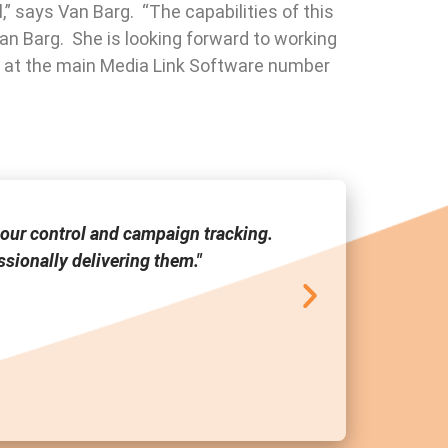
,” says Van Barg. “The capabilities of this
Van Barg. She is looking forward to working
ra at the main Media Link Software number
our control and campaign tracking.
"Media Link
sionally delivering them."
tool a