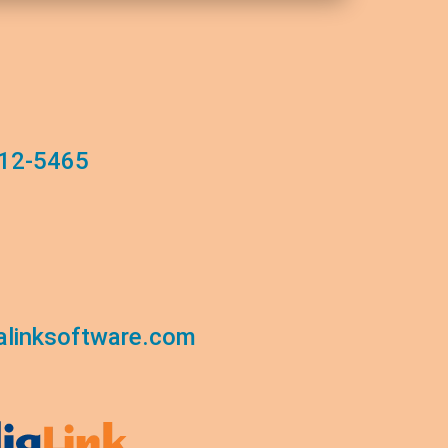
12-5465
linksoftware.com