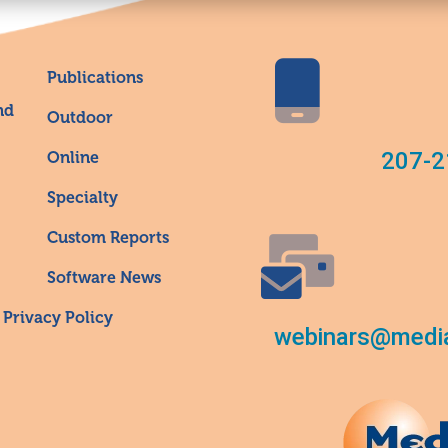
Publications
nd
Outdoor
207-2
Online
Specialty
Custom Reports
Software News
Privacy Policy
webinars@media