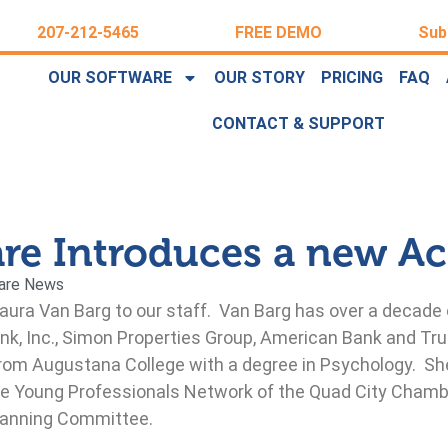
207-212-5465
FREE DEMO
Sub
OUR SOFTWARE
OUR STORY
PRICING
FAQ
CONTACT & SUPPORT
are Introduces a new A
are News
Laura Van Barg to our staff. Van Barg has over a decade
nk, Inc., Simon Properties Group, American Bank and Trus
rom Augustana College with a degree in Psychology. She
 the Young Professionals Network of the Quad City Ch
Planning Committee.