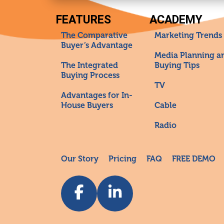
FEATURES
ACADEMY
The Comparative
Marketing Trends
Buyer’s Advantage
Media Planning a
The Integrated
Buying Tips
Buying Process
TV
Advantages for In-
House Buyers
Cable
Radio
Our Story
Pricing
FAQ
FREE DEMO