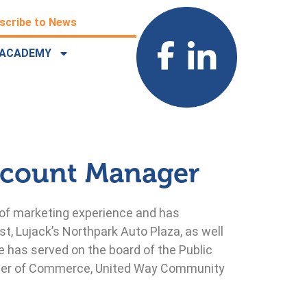
scribe to News
ACADEMY
ccount Manager
 of marketing experience and has
t, Lujack’s Northpark Auto Plaza, as well
 has served on the board of the Public
amber of Commerce, United Way Community