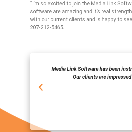
“I’m so excited to join the Media Link Soft
software are amazing and it’s real strength
with our current clients and is happy to s
207-212-5465.
one of the few
Media Link Software has been inst
Our clients are impressed