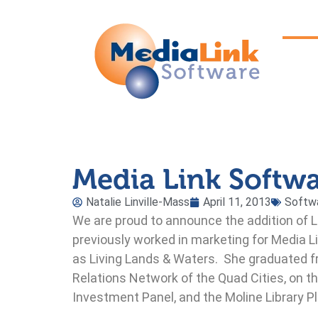
Media Link Softw
Natalie Linville-Mass
April 11, 2013
Softw
We are proud to announce the addition of 
previously worked in marketing for Media Li
as Living Lands & Waters. She graduated f
Relations Network of the Quad Cities, on
Investment Panel, and the Moline Library 