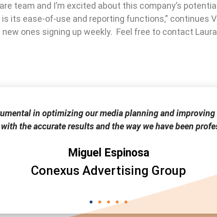
ware team and I’m excited about this company’s potential
 is its ease-of-use and reporting functions,” continues 
ee new ones signing up weekly. Feel free to contact Lau
rumental in optimizing our media planning and improving 
 with the accurate results and the way we have been profes
Miguel Espinosa
Conexus Advertising Group