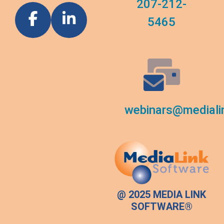
207-212-
5465
webinars@mediali
@ 2025 MEDIA LINK
SOFTWARE®