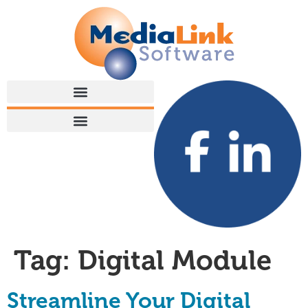
Tag:
Digital Module
Streamline Your Digital