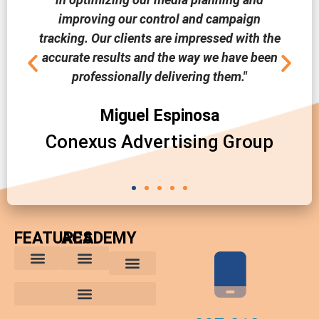
improving our control and campaign
tracking. Our clients are impressed with the
accurate results and the way we have been
professionally delivering them."
Miguel Espinosa
Conexus Advertising Group
FEATURES
ACADEMY
The Comparative Buyer’s Advantage
The Integrated Buying Process
Advantages for In-House Buyers
Marketing Trends
Media Planning and Buying Tips
Custom Reports
Software News