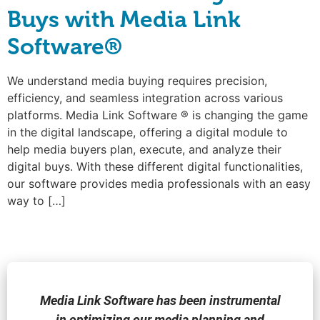
Buys with Media Link
Software®
We understand media buying requires precision,
efficiency, and seamless integration across various
platforms. Media Link Software ® is changing the game
in the digital landscape, offering a digital module to
help media buyers plan, execute, and analyze their
digital buys. With these different digital functionalities,
our software provides media professionals with an easy
way to […]
Media Link Software has been instrumental
in optimizing our media planning and