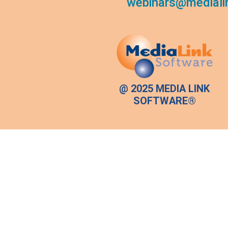
webinars@mediali
@ 2025 MEDIA LINK
SOFTWARE®