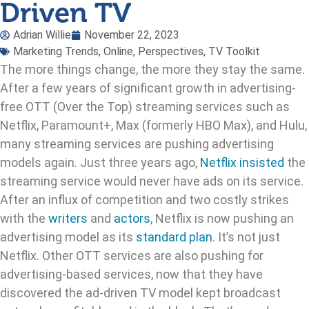
Driven TV
Adrian Willie
November 22, 2023
Marketing Trends
,
Online
,
Perspectives
,
TV Toolkit
The more things change, the more they stay the same.
After a few years of significant growth in advertising-
free OTT (Over the Top) streaming services such as
Netflix, Paramount+, Max (formerly HBO Max), and Hulu,
many streaming services are pushing advertising
models again. Just three years ago,
Netflix insisted
the
streaming service would never have ads on its service.
After an influx of competition and two costly strikes
with the
writers
and
actors
, Netflix is now pushing an
advertising model as its
standard plan
. It’s not just
Netflix. Other OTT services are also pushing for
advertising-based services, now that they have
discovered the ad-driven TV model kept broadcast