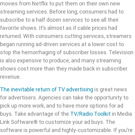
movies from Netflix to put them on their own new
streaming services. Before long, consumers had to
subscribe to a half dozen services to see all their
favorite shows. It’s almost as if cable prices had
returned. With consumers cutting services, streamers
began running ad-driven services at a lower cost to
stop the hemorrhaging of subscriber losses. Television
is also expensive to produce, and many streaming
shows cost more than they made back in subscriber
revenue.
The inevitable return of TV advertising
is great news
for advertisers. Agencies can take the opportunity to
pick up more work, and to have more options for ad
buys. Take advantage of the
TV/Radio Toolkit
in Media
Link Software® to customize your ad buys. The
software is powerful and highly-customizable. If you’re