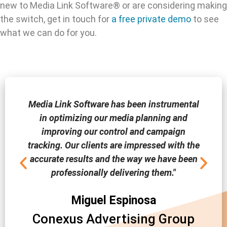
new to Media Link Software® or are considering making
the switch, get in touch for
a free private demo
to see
what we can do for you.
Media Link Software has been instrumental
in optimizing our media planning and
improving our control and campaign
tracking. Our clients are impressed with the
accurate results and the way we have been
professionally delivering them."
Miguel Espinosa
Conexus Advertising Group