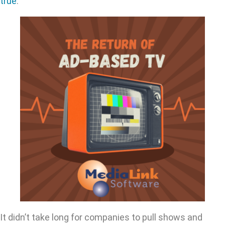
true
.
It didn’t take long for companies to pull shows and