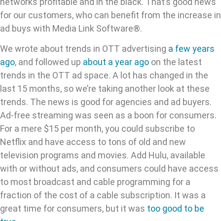
networks profitable and in the black. That’s good news
for our customers, who can benefit from the increase in
ad buys with Media Link Software®.
We wrote about trends in OTT advertising
a few years
ago
, and followed up
about a year ago
on the latest
trends in the OTT ad space. A lot has changed in the
last 15 months, so we’re taking another look at these
trends. The news is good for agencies and ad buyers.
Ad-free streaming was seen as a boon for consumers.
For a mere $15 per month, you could subscribe to
Netflix and have access to tons of old and new
television programs and movies. Add Hulu, available
with or without ads, and consumers could have access
to most broadcast and cable programming for a
fraction of the cost of a cable subscription. It was a
great time for consumers, but it was
too good to be