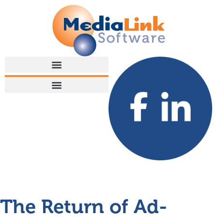
The Return of Ad-