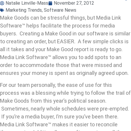
Natalie Linville-Mass
November 27, 2012
Marketing Trends
,
Software News
Make Goods can be stressful things, but Media Link
Software™ helps facilitate the process for media
buyers. Creating a Make Good in our software is similar
to creating an order, but EASIER. A few simple clicks is
all it takes and your Make Good report is ready to go.
Media Link Software™ allows you to add spots to an
order to accommodate those that were missed and
ensures your money is spent as originally agreed upon.
For our team personally, the ease of use for this
process was a blessing while trying to follow the trail of
Make Goods from this year’s political season.
Sometimes, nearly whole schedules were pre-empted.
If you’re a media buyer, I’m sure you’ve been there.
Media Link Software™ makes it easier to reconcile