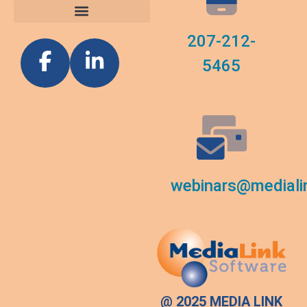
207-212-
5465
webinars@mediali
@ 2025 MEDIA LINK