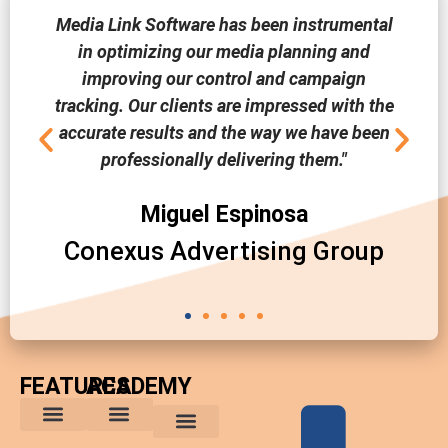
Media Link Software has been instrumental
in optimizing our media planning and
improving our control and campaign
tracking. Our clients are impressed with the
accurate results and the way we have been
professionally delivering them."
Miguel Espinosa
Conexus Advertising Group
FEATURES
ACADEMY
The Comparative Buyer’s Advantage
The Integrated Buying Process
Advantages for In-House Buyers
Marketing Trends
Media Planning and Buying Tips
Custom Reports
Software News