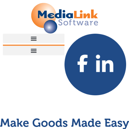
Make Goods Made Easy