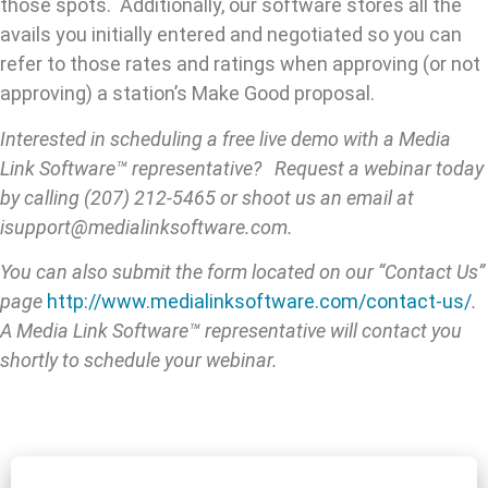
those spots. Additionally, our software stores all the
avails you initially entered and negotiated so you can
refer to those rates and ratings when approving (or not
approving) a station’s Make Good proposal.
Interested in scheduling a free live demo with a Media
Link Software™ representative? Request a webinar today
by calling (207) 212-5465 or shoot us an email at
isupport@medialinksoftware.com.
You can also submit the form located on our “Contact Us”
page
http://www.medialinksoftware.com/contact-us/
.
A Media Link Software™ representative will contact you
shortly to schedule your webinar.