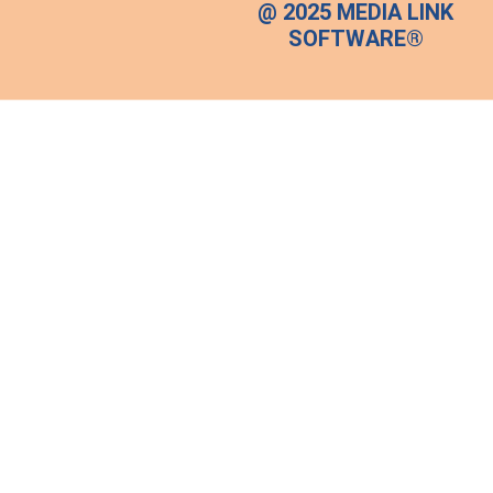
@ 2025 MEDIA LINK
SOFTWARE®