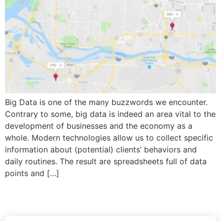
Big Data is one of the many buzzwords we encounter.
Contrary to some, big data is indeed an area vital to the
development of businesses and the economy as a
whole. Modern technologies allow us to collect specific
information about (potential) clients’ behaviors and
daily routines. The result are spreadsheets full of data
points and […]