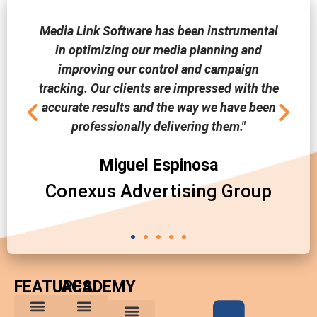
Media Link Software has been instrumental
in optimizing our media planning and
improving our control and campaign
tracking. Our clients are impressed with the
accurate results and the way we have been
professionally delivering them."
Miguel Espinosa
Conexus Advertising Group
FEATURES
ACADEMY