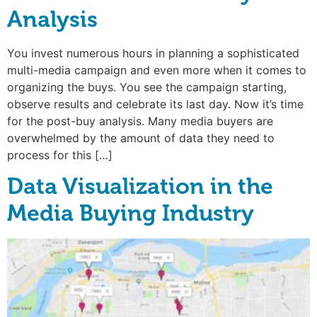
Analysis
You invest numerous hours in planning a sophisticated
multi-media campaign and even more when it comes to
organizing the buys. You see the campaign starting,
observe results and celebrate its last day. Now it’s time
for the post-buy analysis. Many media buyers are
overwhelmed by the amount of data they need to
process for this […]
Data Visualization in the
Media Buying Industry