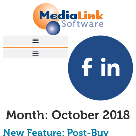
Month:
October 2018
New Feature: Post-Buy