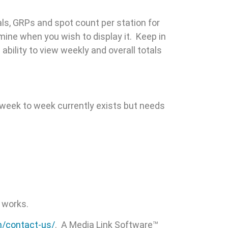
als, GRPs and spot count per station for
mine when you wish to display it. Keep in
bility to view weekly and overall totals
m week to week currently exists but needs
 works.
m/contact-us/
. A Media Link Software™