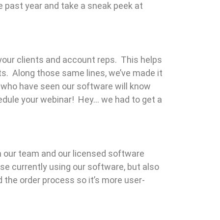
e past year and take a sneak peek at
your clients and account reps. This helps
s. Along those same lines, we’ve made it
e who have seen our software will know
chedule your webinar! Hey… we had to get a
 our team and our licensed software
e currently using our software, but also
the order process so it’s more user-