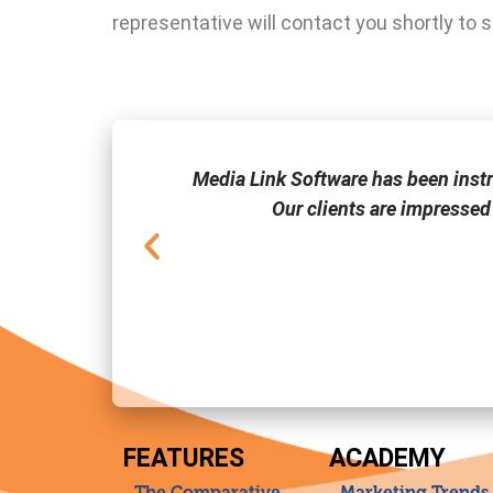
representative will contact you shortly to 
one of the few
Media Link Software has been inst
Our clients are impressed
FEATURES
ACADEMY
The Comparative
Marketing Trends