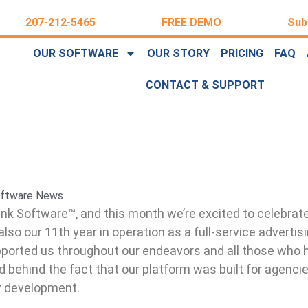
207-212-5465
FREE DEMO
Sub
OUR SOFTWARE
OUR STORY
PRICING
FAQ
CONTACT & SUPPORT
ftware News
ink Software™, and this month we’re excited to celebrate
also our 11th year in operation as a full-service advertis
ported us throughout our endeavors and all those who h
 behind the fact that our platform was built for agenci
w development.