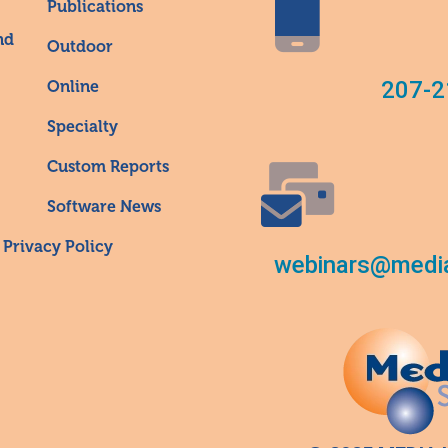
Publications
nd
Outdoor
207-2
Online
Specialty
Custom Reports
Software News
Privacy Policy
webinars@media