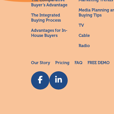
Buyer’s Advantage
Media Planning a
The Integrated
Buying Tips
Buying Process
TV
Advantages for In-
House Buyers
Cable
Radio
Our Story
Pricing
FAQ
FREE DEMO