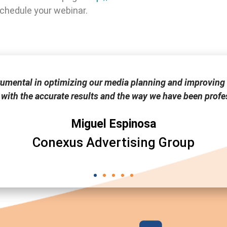
schedule your webinar.
rumental in optimizing our media planning and improving 
 with the accurate results and the way we have been profes
Miguel Espinosa
Conexus Advertising Group