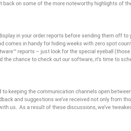
t back on some of the more noteworthy highlights of th
splay in your order reports before sending them off to 
d comes in handy for hiding weeks with zero spot count
ware™ reports – just look for the special eyeball (thos
ad the chance to check out our software, it’s time to s
 to keeping the communication channels open between
dback and suggestions we’ve received not only from thos
th us. As a result of these discussions, we’ve tweaked 