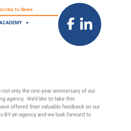
scribe to News
ACADEMY
 not only the one-year anniversary of our
ing agency. We’d like to take this
ave offered their valuable feedback on our
es BY an agency and we look forward to