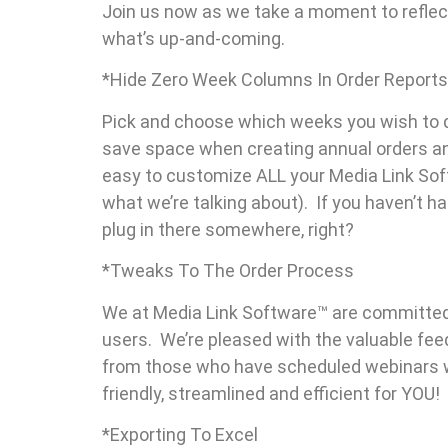
Join us now as we take a moment to reflec
what’s up-and-coming.
*Hide Zero Week Columns In Order Reports
Pick and choose which weeks you wish to di
save space when creating annual orders an
easy to customize ALL your Media Link Soft
what we’re talking about). If you haven’t h
plug in there somewhere, right?
*Tweaks To The Order Process
We at Media Link Software™ are committed
users. We’re pleased with the valuable fee
from those who have scheduled webinars wi
friendly, streamlined and efficient for YOU!
*Exporting To Excel