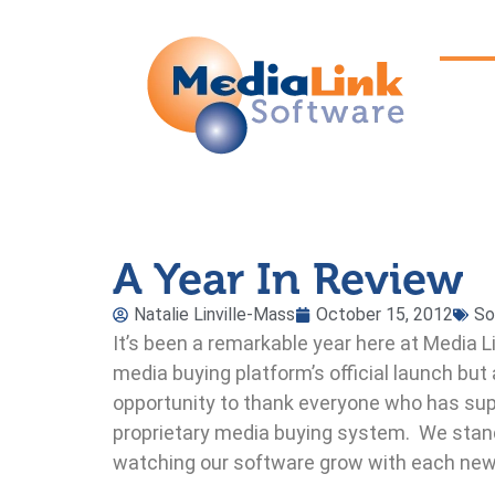
A Year In Review
Natalie Linville-Mass
October 15, 2012
So
It’s been a remarkable year here at Media L
media buying platform’s official launch but 
opportunity to thank everyone who has sup
proprietary media buying system. We stand
watching our software grow with each ne