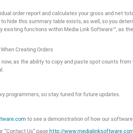
dual order report and calculates your gross and net tot
to hide this summary table exists, as well, so you deter
existing functions within Media Link Software™, as the a
 When Creating Orders
ht now, as the ability to copy and paste spot counts fro
l.
avvy programmers, so stay tuned for future updates.
ftware.com
to see a demonstration of how our software
ur “Contact Us” page
http://www.medialinksoftware.co