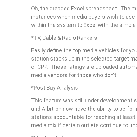
Oh, the dreaded Excel spreadsheet. The m
instances when media buyers wish to use t
within the system to Excel with the simple c
*TV, Cable & Radio Rankers
Easily define the top media vehicles for y
station stacks up in the selected target m
or CPP. These ratings are uploaded automat
media vendors for those who don’t.
*Post Buy Analysis
This feature was still under development 
and Arbitron now have the ability to perfor
stations accountable for reaching at least 9
media mix if certain outlets continue to u