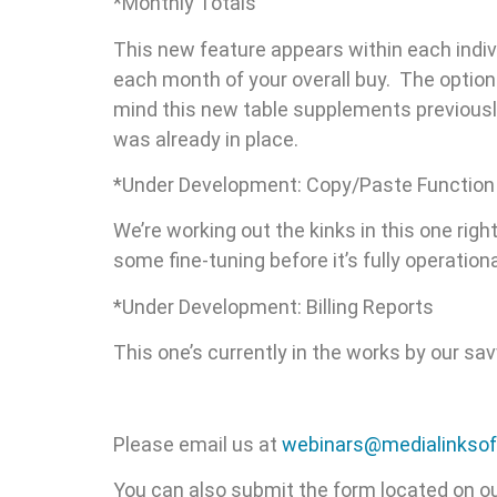
*Monthly Totals
This new feature appears within each indivi
each month of your overall buy. The option 
mind this new table supplements previously 
was already in place.
*Under Development: Copy/Paste Function
We’re working out the kinks in this one rig
some fine-tuning before it’s fully operationa
*Under Development: Billing Reports
This one’s currently in the works by our s
Please email us at
webinars@medialinkso
You can also submit the form located on o