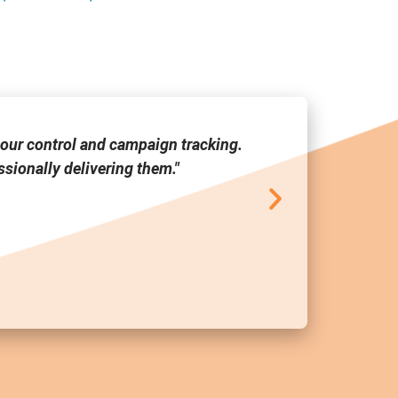
our control and campaign tracking.
"Media Link
sionally delivering them."
tool a