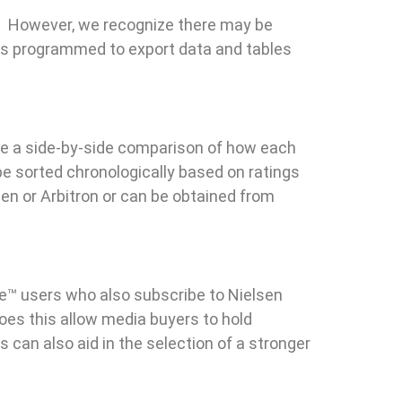
. However, we recognize there may be
is programmed to export data and tables
see a side-by-side comparison of how each
be sorted chronologically based on ratings
en or Arbitron or can be obtained from
re™ users who also subscribe to Nielsen
does this allow media buyers to hold
s can also aid in the selection of a stronger