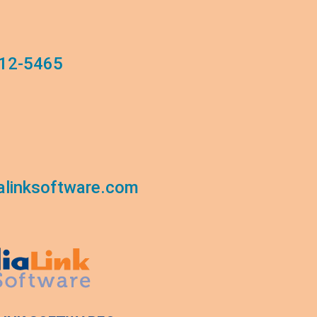
12-5465
linksoftware.com