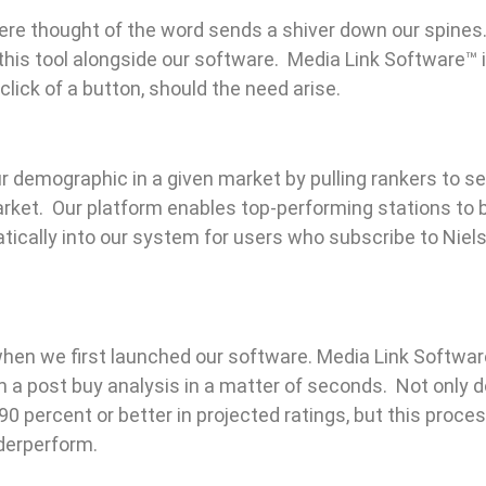
ere thought of the word sends a shiver down our spines
his tool alongside our software. Media Link Software™ 
lick of a button, should the need arise.
our demographic in a given market by pulling rankers to 
arket. Our platform enables top-performing stations to 
ically into our system for users who subscribe to Niels
when we first launched our software. Media Link Softwa
m a post buy analysis in a matter of seconds. Not only 
0 percent or better in projected ratings, but this proces
nderperform.