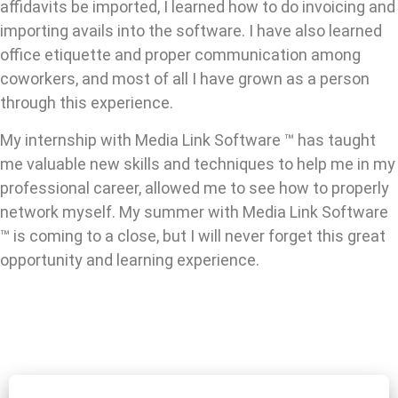
affidavits be imported, I learned how to do invoicing and
importing avails into the software. I have also learned
office etiquette and proper communication among
coworkers, and most of all I have grown as a person
through this experience.
My internship with Media Link Software ™ has taught
me valuable new skills and techniques to help me in my
professional career, allowed me to see how to properly
network myself. My summer with Media Link Software
™ is coming to a close, but I will never forget this great
opportunity and learning experience.