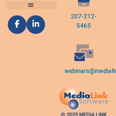
Custom Reports
Software News
207-212-
5465
webinars@mediali
@ 2025 MEDIA LINK