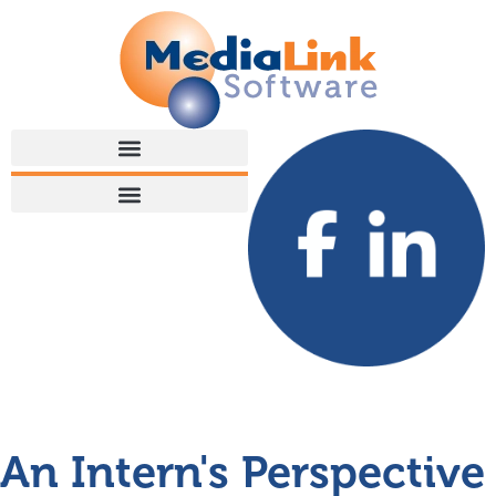
An Intern's Perspective