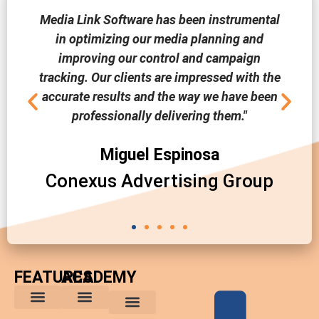
Media Link Software has been instrumental
in optimizing our media planning and
improving our control and campaign
tracking. Our clients are impressed with the
accurate results and the way we have been
professionally delivering them."
Miguel Espinosa
Conexus Advertising Group
FEATURES
ACADEMY
The Comparative Buyer’s Advantage
The Integrated Buying Process
Advantages for In-House Buyers
Marketing Trends
Media Planning and Buying Tips