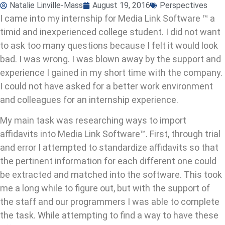
Natalie Linville-Mass
August 19, 2016
Perspectives
I came into my internship for Media Link Software ™ a
timid and inexperienced college student. I did not want
to ask too many questions because I felt it would look
bad. I was wrong. I was blown away by the support and
experience I gained in my short time with the company.
I could not have asked for a better work environment
and colleagues for an internship experience.
My main task was researching ways to import
affidavits into Media Link Software™. First, through trial
and error I attempted to standardize affidavits so that
the pertinent information for each different one could
be extracted and matched into the software. This took
me a long while to figure out, but with the support of
the staff and our programmers I was able to complete
the task. While attempting to find a way to have these