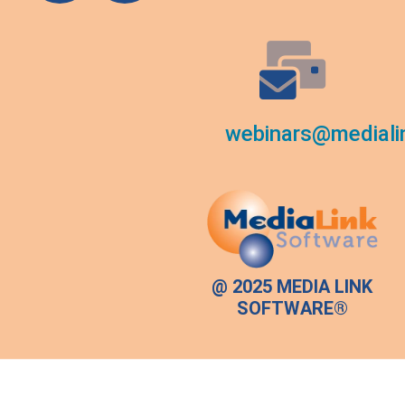
webinars@mediali
@ 2025 MEDIA LINK
SOFTWARE®