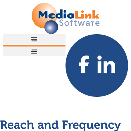
Reach and Frequency