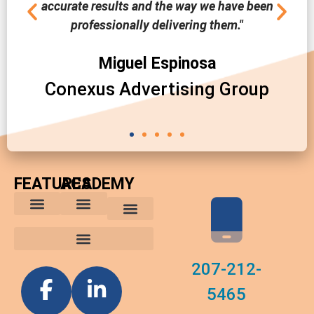
accurate results and the way we have been
professionally delivering them."
Miguel Espinosa
Conexus Advertising Group
FEATURES
ACADEMY
The Comparative Buyer’s Advantage
The Integrated Buying Process
Advantages for In-House Buyers
Marketing Trends
Media Planning and Buying Tips
Custom Reports
Software News
207-212-
5465