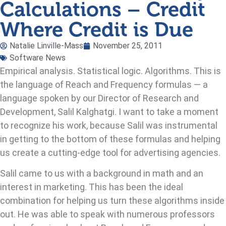
Calculations – Credit
Where Credit is Due
Natalie Linville-Mass
November 25, 2011
Software News
Empirical analysis. Statistical logic. Algorithms. This is
the language of Reach and Frequency formulas — a
language spoken by our Director of Research and
Development, Salil Kalghatgi. I want to take a moment
to recognize his work, because Salil was instrumental
in getting to the bottom of these formulas and helping
us create a cutting-edge tool for advertising agencies.
Salil came to us with a background in math and an
interest in marketing. This has been the ideal
combination for helping us turn these algorithms inside
out. He was able to speak with numerous professors