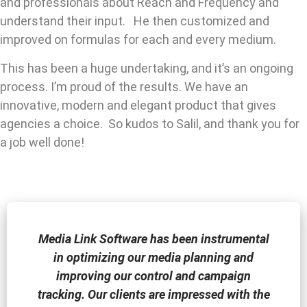
and professionals about Reach and Frequency and
understand their input. He then customized and
improved on formulas for each and every medium.
This has been a huge undertaking, and it’s an ongoing
process. I’m proud of the results. We have an
innovative, modern and elegant product that gives
agencies a choice. So kudos to Salil, and thank you for
a job well done!
Media Link Software has been instrumental
in optimizing our media planning and
improving our control and campaign
tracking. Our clients are impressed with the