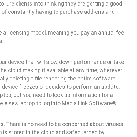
to lure clients into thinking they are getting a good
st of constantly having to purchase add-ons and
 a licensing model, meaning you pay an annual fee
s!
your device that will slow down performance or take
the cloud making it available at any time, wherever
lly deleting a file rendering the entire software
e device freezes or decides to perform an update.
top, but you need to look up information for a
else’s laptop to log into Media Link Software®.
s. There is no need to be concerned about viruses
n is stored in the cloud and safeguarded by