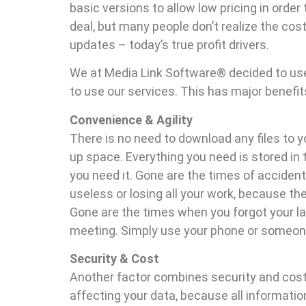
basic versions to allow low pricing in order 
deal, but many people don’t realize the co
updates – today’s true profit drivers.
We at Media Link Software® decided to use
to use our services. This has major benefit
Convenience & Agility
There is no need to download any files to 
up space. Everything you need is stored in 
you need it. Gone are the times of accidenta
useless or losing all your work, because th
Gone are the times when you forgot your lap
meeting. Simply use your phone or someone 
Security & Cost
Another factor combines security and cost
affecting your data, because all informatio