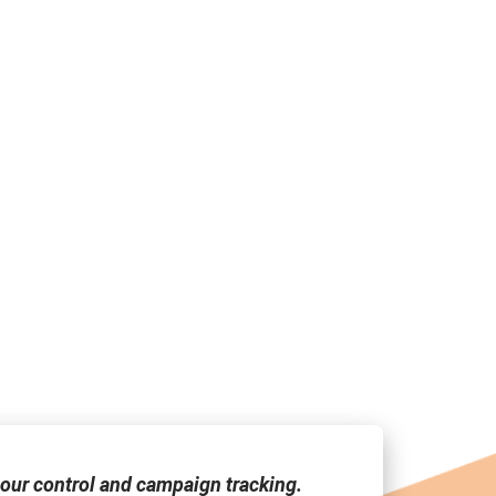
our control and campaign tracking.
"Media Link