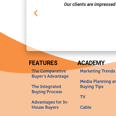
Our clients are impressed
FEATURES
ACADEMY
The Comparative
Marketing Trends
Buyer’s Advantage
Media Planning a
The Integrated
Buying Tips
Buying Process
TV
Advantages for In-
House Buyers
Cable