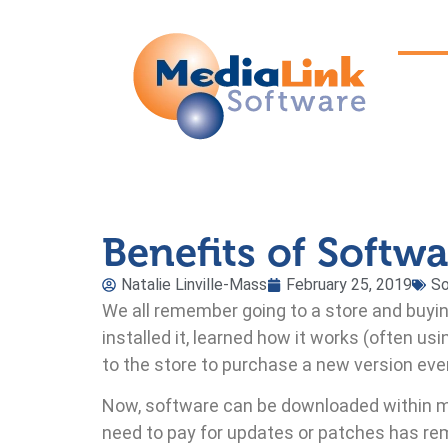
Benefits of Softw
Natalie Linville-Mass
February 25, 2019
S
We all remember going to a store and buy
installed it, learned how it works (often usi
to the store to purchase a new version eve
Now, software can be downloaded within m
need to pay for updates or patches has rem