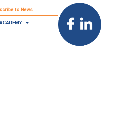
scribe to News
ACADEMY