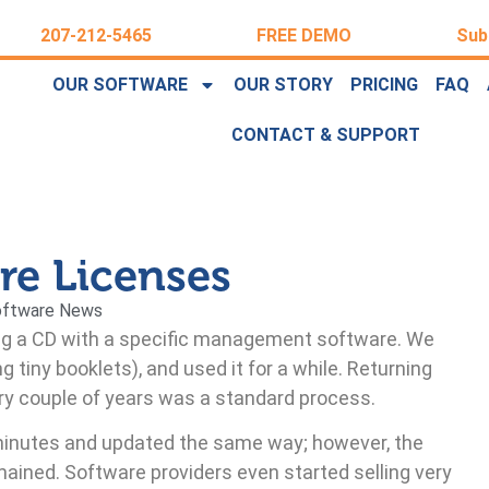
207-212-5465
FREE DEMO
Sub
OUR SOFTWARE
OUR STORY
PRICING
FAQ
CONTACT & SUPPORT
are Licenses
oftware News
ing a CD with a specific management software. We
ng tiny booklets), and used it for a while. Returning
ry couple of years was a standard process.
inutes and updated the same way; however, the
ained. Software providers even started selling very