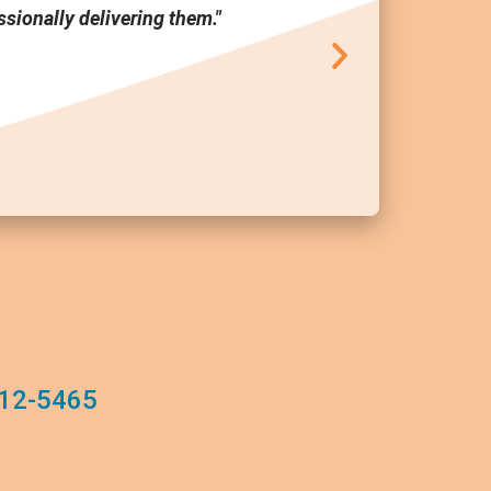
sionally delivering them."
tool a
12-5465