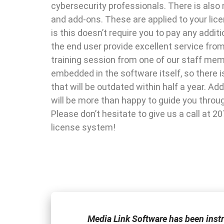
cybersecurity professionals. There is also 
and add-ons. These are applied to your lic
is this doesn’t require you to pay any addi
the end user provide excellent service fro
training session from one of our staff me
embedded in the software itself, so there 
that will be outdated within half a year. A
will be more than happy to guide you throu
Please don’t hesitate to give us a call at 2
license system!
one of the few
Media Link Software has been inst