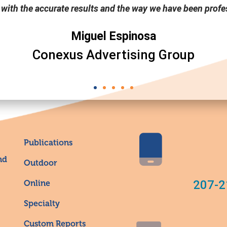
 with the accurate results and the way we have been profes
Miguel Espinosa
Conexus Advertising Group
Publications
nd
Outdoor
207-2
Online
Specialty
Custom Reports