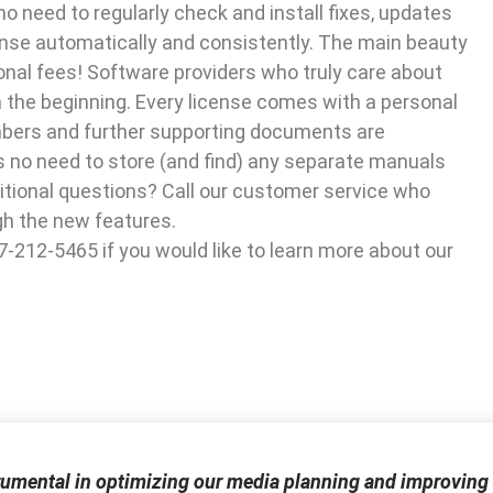
no need to regularly check and install fixes, updates
ense automatically and consistently. The main beauty
tional fees! Software providers who truly care about
m the beginning. Every license comes with a personal
mbers and further supporting documents are
is no need to store (and find) any separate manuals
dditional questions? Call our customer service who
gh the new features.
07-212-5465 if you would like to learn more about our
rumental in optimizing our media planning and improving 