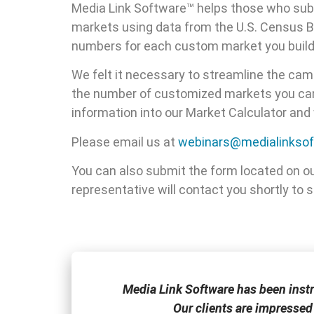
Media Link Software™ helps those who subsc
markets using data from the U.S. Census B
numbers for each custom market you build
We felt it necessary to streamline the camp
the number of customized markets you can 
information into our Market Calculator an
Please email us at
webinars@medialinkso
You can also submit the form located on o
representative will contact you shortly to
one of the few
Media Link Software has been inst
Our clients are impressed