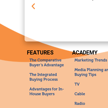
FEATURES
ACADEMY
The Comparative
Marketing Trends
Buyer’s Advantage
Media Planning a
The Integrated
Buying Tips
Buying Process
TV
Advantages for In-
House Buyers
Cable
Radio