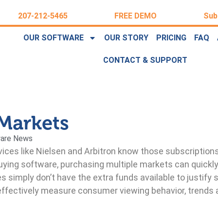
207-212-5465
FREE DEMO
Sub
OUR SOFTWARE
OUR STORY
PRICING
FAQ
CONTACT & SUPPORT
Markets
are News
ices like Nielsen and Arbitron know those subscription
buying software, purchasing multiple markets can quic
 simply don’t have the extra funds available to justify 
 effectively measure consumer viewing behavior, trends