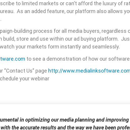
ribe to limited markets or can’t afford the luxury of r
ureau. As an added feature, our platform also allows yo
.
aign-building process for all media buyers, regardless o
build, store and use within our ad buying platform. Ju
d watch your markets form instantly and seamlessly.
ftware.com
to see a demonstration of how our software
ur “Contact Us” page
http://www.medialinksoftware.co
 schedule your webinar
rumental in optimizing our media planning and improving 
 with the accurate results and the way we have been profes