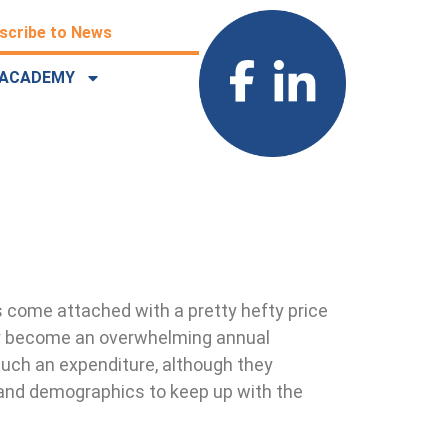
scribe to News
ACADEMY
s come attached with a pretty hefty price
kly become an overwhelming annual
such an expenditure, although they
 and demographics to keep up with the