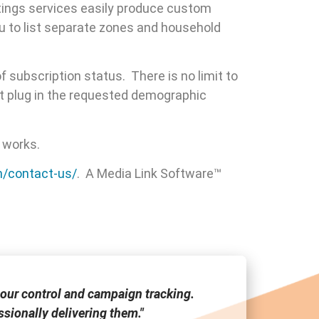
atings services easily produce custom
u to list separate zones and household
f subscription status. There is no limit to
st plug in the requested demographic
 works.
m/contact-us/
. A Media Link Software™
our control and campaign tracking.
"Media Link
sionally delivering them."
tool a