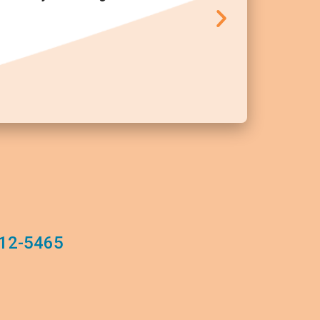
12-5465