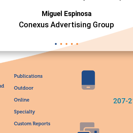
Miguel Espinosa
Conexus Advertising Group
Publications
nd
Outdoor
207-2
Online
Specialty
Custom Reports