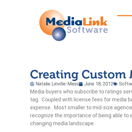
Creating Custom 
Natalie Linville-Mass
June 18, 2012
Softw
Media buyers who subscribe to ratings serv
tag. Coupled with license fees for media 
expense. Most smaller to mid-size agencies
recognize the importance of being able to
changing media landscape.