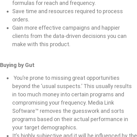
formulas for reach and frequency.
Save time and resources required to process
orders.
Gain more effective campaigns and happier
clients from the data-driven decisions you can
make with this product.
Buying by Gut
You’re prone to missing great opportunities
beyond the ‘usual suspects.’ This usually results
in too much money into certain programs and
compromising your frequency. Media Link
Software™ removes the guesswork and sorts
programs based on their actual performance in
your target demographics.
It’s highly subjective and it will be influenced by the