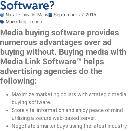
Software?
Natalie Linville-Mass
September 27, 2015
Marketing Trends
Media buying software provides
numerous advantages over ad
buying without. Buying media with
Media Link Software™ helps
advertising agencies do the
following:
Maximize marketing dollars with strategic media
buying software.
Store vital information and enjoy peace of mind
utilizing a secure web-based server.
Negotiate smarter buys using the latest industry