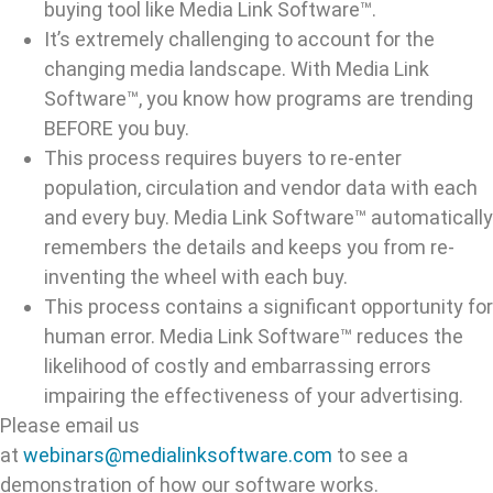
buying tool like Media Link Software™.
It’s extremely challenging to account for the
changing media landscape. With Media Link
Software™, you know how programs are trending
BEFORE you buy.
This process requires buyers to re-enter
population, circulation and vendor data with each
and every buy. Media Link Software™ automatically
remembers the details and keeps you from re-
inventing the wheel with each buy.
This process contains a significant opportunity for
human error. Media Link Software™ reduces the
likelihood of costly and embarrassing errors
impairing the effectiveness of your advertising.
Please email us
at
webinars@medialinksoftware.com
to see a
demonstration of how our software works.