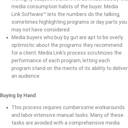
media consumption habits of the buyer. Media
Link Software™ lets the numbers do the talking,
sometimes highlighting programs or day parts you
may not have considered
Media buyers who buy by gut are apt to be overly
optimistic about the programs they recommend
for a client. Media Link’s process scrutinizes the
performance of each program, letting each
program stand on the merits of its ability to deliver
an audience.
Buying by Hand
This process requires cumbersome workarounds
and labor-intensive manual tasks. Many of these
tasks are avoided with a comprehensive media