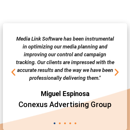
Media Link Software has been instrumental
in optimizing our media planning and
improving our control and campaign
tracking. Our clients are impressed with the
accurate results and the way we have been
professionally delivering them."
Miguel Espinosa
Conexus Advertising Group