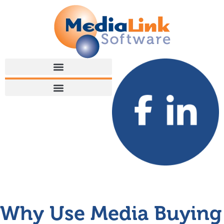
Why Use Media Buying