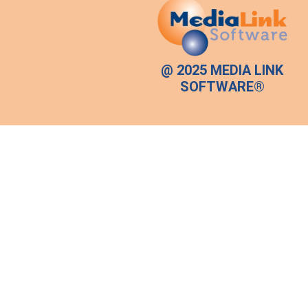
@ 2025 MEDIA LINK
SOFTWARE®